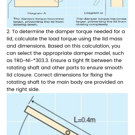
2. To determine the damper torque needed for a
lid, calculate the load torque using the lid mass
and dimensions.
Based on this calculation, you
can select the appropriate damper model, such
as TRD-N1-*303.
3. Ensure a tight fit between the
rotating shaft and other parts to ensure smooth
lid closure. Correct dimensions for fixing the
rotating shaft to the main body are provided on
the right side.