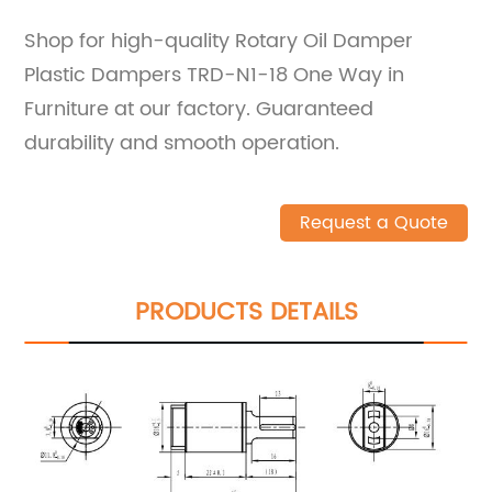
Shop for high-quality Rotary Oil Damper
Plastic Dampers TRD-N1-18 One Way in
Furniture at our factory. Guaranteed
durability and smooth operation.
Request a Quote
PRODUCTS DETAILS