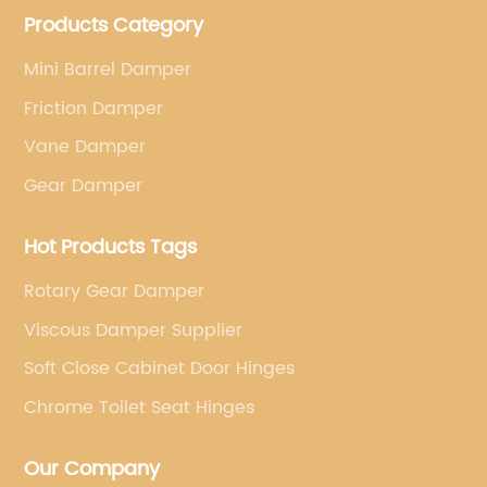
Products Category
factory for a Japanese well known brand.
Mini Barrel Damper
Friction Damper
Vane Damper
Gear Damper
Hot Products Tags
Rotary Gear Damper
Viscous Damper Supplier
Soft Close Cabinet Door Hinges
Chrome Toilet Seat Hinges
Our Company