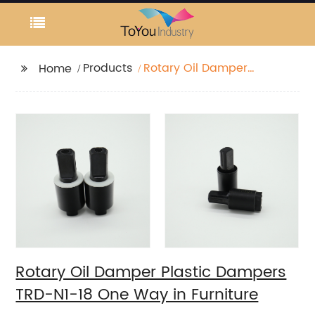
Products
Rotary Oil Damper
Home
Plastic Dampers TRD-
N1-18 One Way in
Furniture
Rotary Oil Damper Plastic Dampers
TRD-N1-18 One Way in Furniture