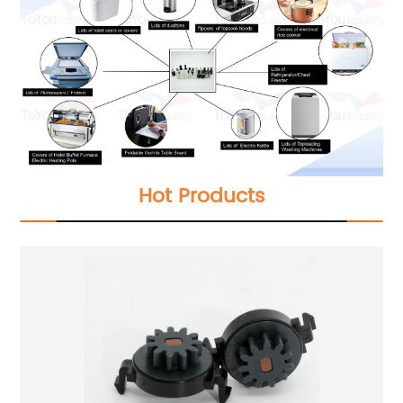
Hot Products