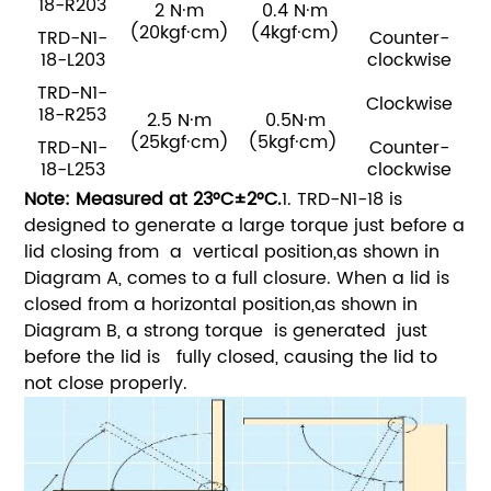
18-R203
2 N·m
0.4 N·m
(20kgf·cm)
(4kgf·cm)
TRD-N1-
Counter-
18-L203
clockwise
TRD-N1-
Clockwise
18-R253
2.5 N·m
0.5N·m
(25kgf·cm)
(5kgf·cm)
TRD-N1-
Counter-
18-L253
clockwise
Note: Measured at 23°C±2°C.
1. TRD-N1-18 is
designed to generate a large torque just before a
lid closing from a vertical position,as shown in
Diagram A, comes to a full closure. When a lid is
closed from a horizontal position,as shown in
Diagram B, a strong torque is generated just
before the lid is fully closed, causing the lid to
not close properly.