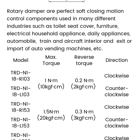
Rotary damper are perfect soft closing motion
control components used in many different
industries such as toilet seat cover, furniture,
electrical household appliance, daily appliances,
automobile, train and aircraft interior and exit or
import of auto vending machines, etc.
Max.
Reverse
Model
Direction
Torque
torque
TRD-N1-
Clockwise
18-R103
1 N·m
0.2 N·m
(10kgf·cm)
(2kgf·cm)
TRD-N1-
Counter-
18-L103
clockwise
TRD-N1-
Clockwise
18-R153
1.5N·m
0.3 N·m
(20kgf·cm)
(3kgf·cm)
TRD-N1-
Counter-
18-L153
clockwise
TRD-N1-
Clockwise