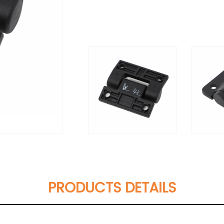
PRODUCTS DETAILS