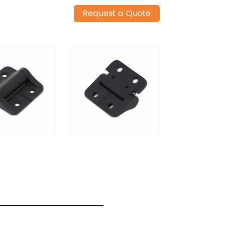
Request a Quote