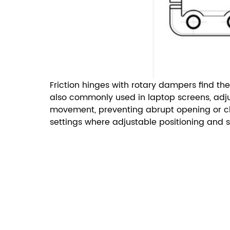
Friction hinges with rotary dampers find the
also commonly used in laptop screens, adjus
movement, preventing abrupt opening or clos
settings where adjustable positioning and 