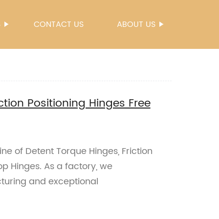
S
CONTACT US
ABOUT US
ction Positioning Hinges Free
ne of Detent Torque Hinges, Friction
op Hinges. As a factory, we
uring and exceptional