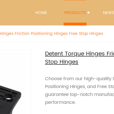
HOME
PRODUCTS
NEW
Hinges Friction Positioning Hinges Free Stop Hinges
Detent Torque Hinges Fri
Stop Hinges
Choose from our high-quality li
Positioning Hinges, and Free St
guarantee top-notch manufact
performance.