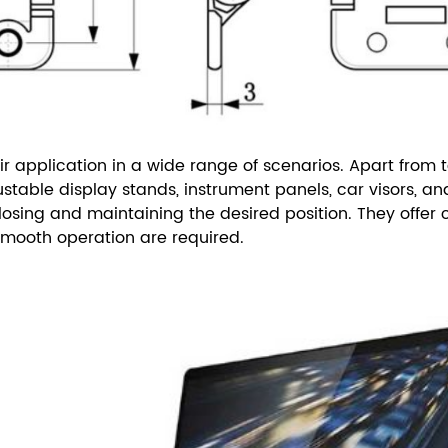
ir application in a wide range of scenarios. Apart from t
table display stands, instrument panels, car visors, an
ing and maintaining the desired position. They offer co
smooth operation are required.