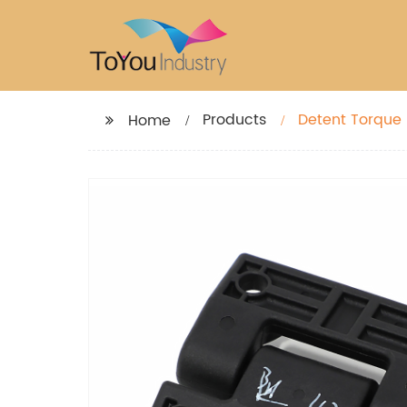
Products
Detent Torque 
Home