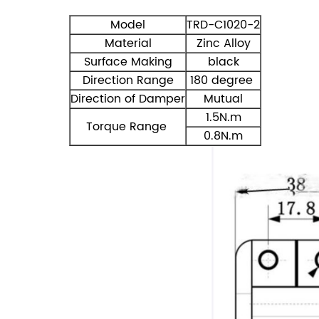
Model
TRD-C1020-2
Material
Zinc Alloy
Surface Making
black
Direction Range
180 degree
Direction of Damper
Mutual
1.5N.m
Torque Range
0.8N.m