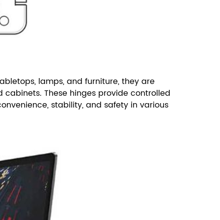
abletops, lamps, and furniture, they are
d cabinets.
These hinges provide controlled
nvenience, stability, and safety in various