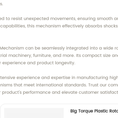
s.
d to resist unexpected movements, ensuring smooth and
capabilities, this mechanism effectively absorbs shock
r Mechanism can be seamlessly integrated into a wide r
ial machinery, furniture, and more. Its compact size an
er experience and product longevity.
 extensive experience and expertise in manufacturing hi
isms that meet international standards. Trust our co
product's performance and elevate customer satisfact
Big Torque Plastic Rot