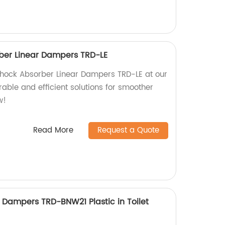
ber Linear Dampers TRD-LE
Shock Absorber Linear Dampers TRD-LE at our
urable and efficient solutions for smoother
w!
Read More
Request a Quote
Dampers TRD-BNW21 Plastic in Toilet