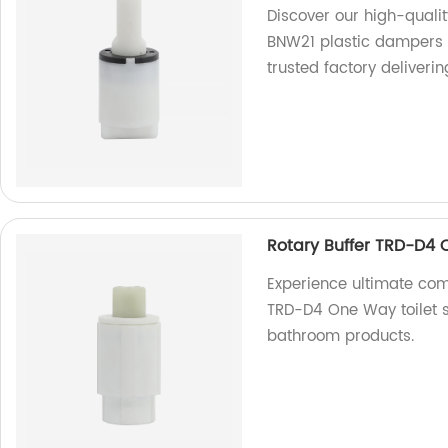
Discover our high-qual
BNW21 plastic dampers d
trusted factory deliveri
Rotary Buffer TRD-D4 
Experience ultimate comf
TRD-D4 One Way toilet se
bathroom products.