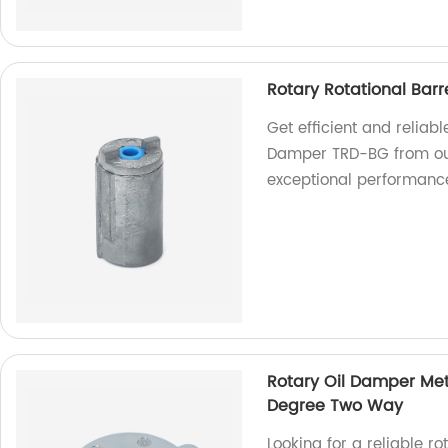
Rotary Rotational Bar
Get efficient and reliab
Damper TRD-BG from our
exceptional performanc
Rotary Oil Damper Met
Degree Two Way
Looking for a reliable 