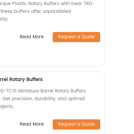
rque Plastic Rotary Buffers with Gear TRD-
 these buffers offer unparalleled
ity.
Read More
Request a Quote
rel Rotary Buffers
RD-TC16 Miniature Barrel Rotary Buffers
. Get precision, durability, and optimal
ojects.
Read More
Request a Quote