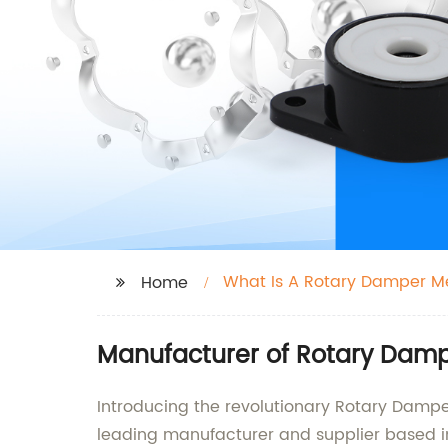
What Is A Rotary Damper 
Home
Manufacturer of Rotary Dampe
Introducing the revolutionary Rotary Damp
leading manufacturer and supplier based i