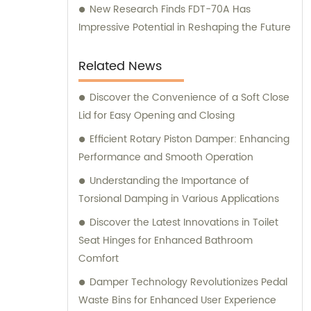
New Research Finds FDT-70A Has
Impressive Potential in Reshaping the Future
Related News
Discover the Convenience of a Soft Close
Lid for Easy Opening and Closing
Efficient Rotary Piston Damper: Enhancing
Performance and Smooth Operation
Understanding the Importance of
Torsional Damping in Various Applications
Discover the Latest Innovations in Toilet
Seat Hinges for Enhanced Bathroom
Comfort
Damper Technology Revolutionizes Pedal
Waste Bins for Enhanced User Experience