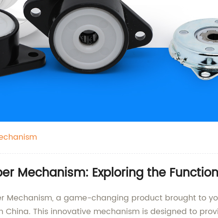
Mechanism
r Mechanism: Exploring the Functiona
er Mechanism, a game-changing product brought to you 
n China. This innovative mechanism is designed to prov