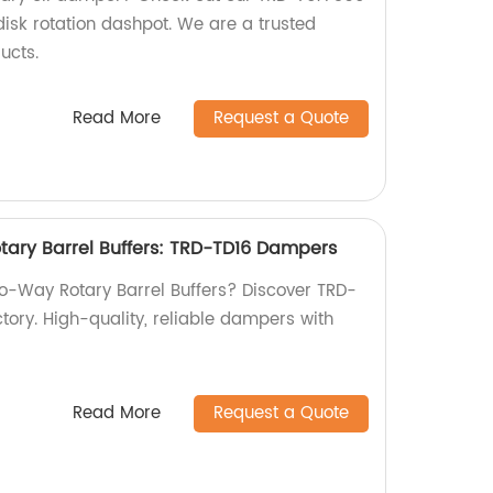
sk rotation dashpot. We are a trusted
ucts.
Read More
Request a Quote
ary Barrel Buffers: TRD-TD16 Dampers
wo-Way Rotary Barrel Buffers? Discover TRD-
tory. High-quality, reliable dampers with
Read More
Request a Quote