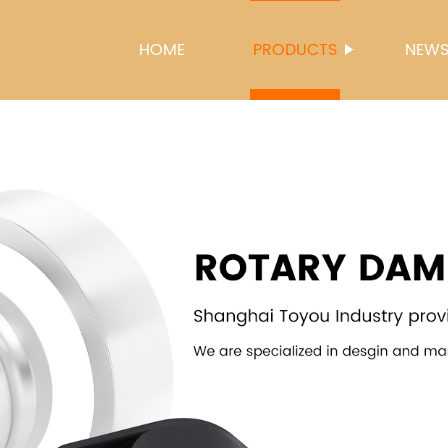
HOME
PRODUCTS
NEW