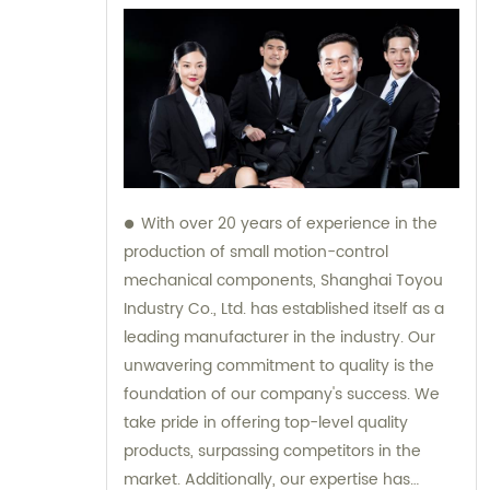
With over 20 years of experience in the
production of small motion-control
mechanical components, Shanghai Toyou
Industry Co., Ltd. has established itself as a
leading manufacturer in the industry. Our
unwavering commitment to quality is the
foundation of our company's success. We
take pride in offering top-level quality
products, surpassing competitors in the
market. Additionally, our expertise has