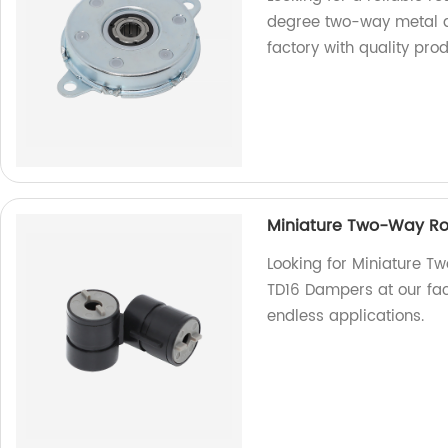
degree two-way metal di
factory with quality prod
Miniature Two-Way Rot
Looking for Miniature T
TD16 Dampers at our fac
endless applications.