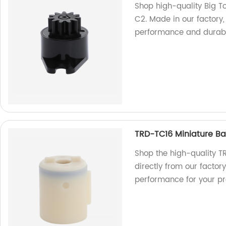
Shop high-quality Big To
C2. Made in our factory,
performance and durabil
TRD-TC16 Miniature Bar
Shop the high-quality T
directly from our factory
performance for your pr