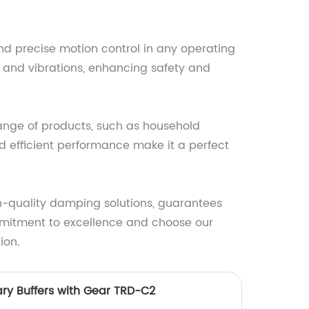
 precise motion control in any operating
s and vibrations, enhancing safety and
ange of products, such as household
d efficient performance make it a perfect
gh-quality damping solutions, guarantees
mmitment to excellence and choose our
ion.
ary Buffers with Gear TRD-C2