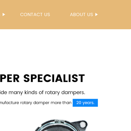
S
CONTACT US
ABOUT US