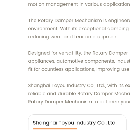
motion management in various application
The Rotary Damper Mechanism is engineere
environment. With its exceptional damping 
reducing wear and tear on equipment.
Designed for versatility, the Rotary Dampe
appliances, automotive components, industr
fit for countless applications, improving us
Shanghai Toyou Industry Co., Ltd., with its
reliable and durable Rotary Damper Mechan
Rotary Damper Mechanism to optimize your 
Shanghai Toyou Industry Co., Ltd.