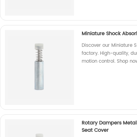
Miniature Shock Absor
Discover our Miniature 
factory. High-quality, d
motion control. Shop no
Rotary Dampers Metal 
Seat Cover