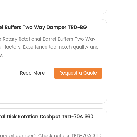
rel Buffers Two Way Damper TRD-BG
le Rotary Rotational Barrel Buffers Two Way
 factory. Experience top-notch quality and
e.
Read More
Request a Quote
al Disk Rotation Dashpot TRD-70A 360
rotary oil damper? Check out our TRD-70A 360