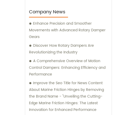
earned us the trusted position of being an
OEM factory for a reputable Japanese
Company News
brand. Our sales and consultation services
Enhance Precision and Smoother
are designed to provide comprehensive
Movements with Advanced Rotary Damper
support and guidance to our valued clients.
Gears
Discover How Rotary Dampers Are
Revolutionizing the Industry
A Comprehensive Overview of Motion
Control Dampers: Enhancing Efficiency and
Performance
Improve the Seo Title for News Content
About Marine Friction Hinges by Removing
the Brand Name - "Unveiling the Cutting-
Edge Marine Friction Hinges: The Latest
Innovation for Enhanced Performance