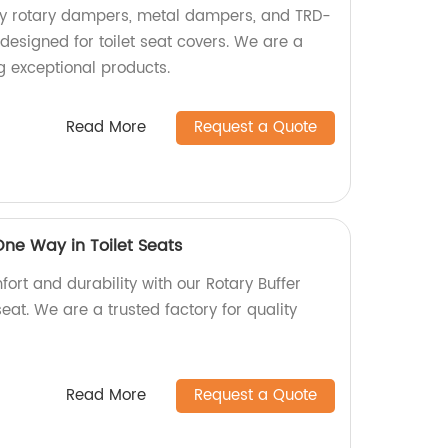
ity rotary dampers, metal dampers, and TRD-
esigned for toilet seat covers. We are a
ng exceptional products.
Read More
Request a Quote
One Way in Toilet Seats
ort and durability with our Rotary Buffer
at. We are a trusted factory for quality
Read More
Request a Quote