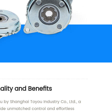
lity and Benefits
by Shanghai Toyou Industry Co., Ltd., a
ide unmatched control and effortless