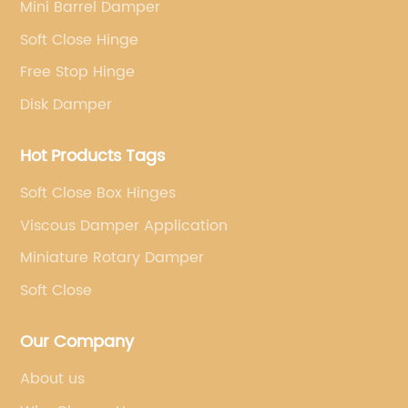
Mini Barrel Damper
Soft Close Hinge
Free Stop Hinge
Disk Damper
Hot Products Tags
Soft Close Box Hinges
Viscous Damper Application
Miniature Rotary Damper
Soft Close
Our Company
About us