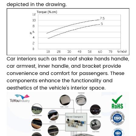
depicted in the drawing.
Car interiors such as the roof shake hands handle,
car armrest, inner handle, and bracket provide
convenience and comfort for passengers. These
components enhance the functionality and
aesthetics of the vehicle's interior space.