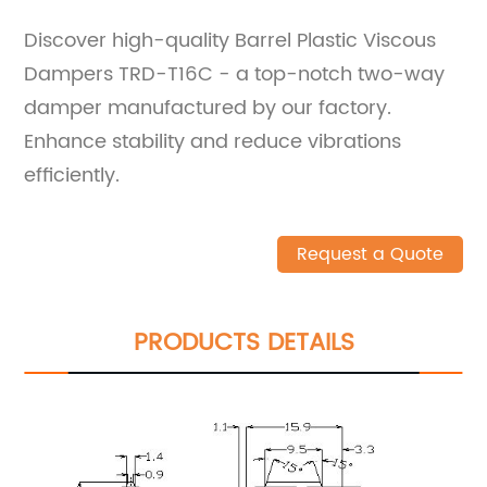
Discover high-quality Barrel Plastic Viscous
Dampers TRD-T16C - a top-notch two-way
damper manufactured by our factory.
Enhance stability and reduce vibrations
efficiently.
Request a Quote
PRODUCTS DETAILS