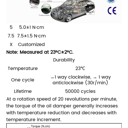
5
5.0±1 N·cm
7.5
7.5±1.5 N·cm
X
Customized
Note: Measured at 23°C±2°C.
Durability
Temperature
23℃
→1 way clockwise,
→ 1 way
One cycle
anticlockwise
(30r/min)
Lifetime
50000 cycles
At a rotation speed of 20 revolutions per minute,
the torque of the oil damper generally increases
with temperature reduction and decreases with
temperature increment.