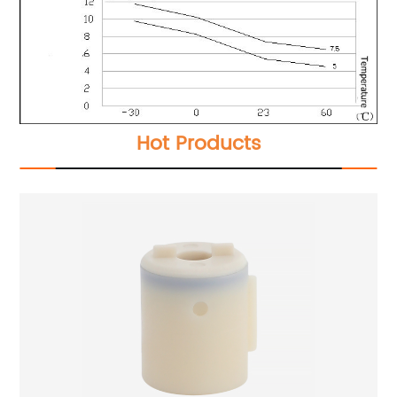
Hot Products