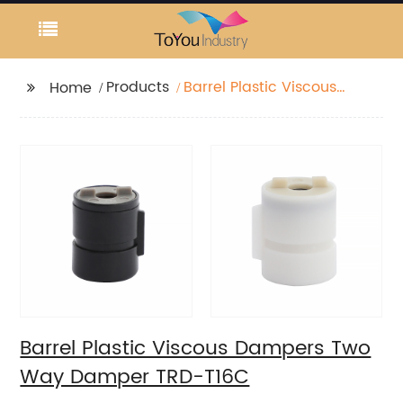
Products
Barrel Plastic Viscous
Home
Dampers Two Way
Damper TRD-T16C
Barrel Plastic Viscous Dampers Two
Way Damper TRD-T16C