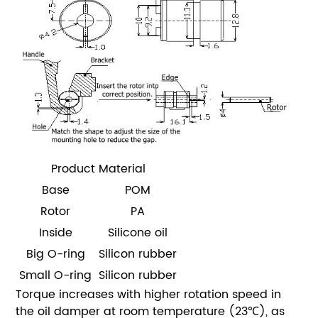
Product Material
Base
POM
Rotor
PA
Inside
Silicone oil
Big O-ring
Silicon rubber
Small O-ring
Silicon rubber
Torque increases with higher rotation speed in
the oil damper at room temperature (23℃), as