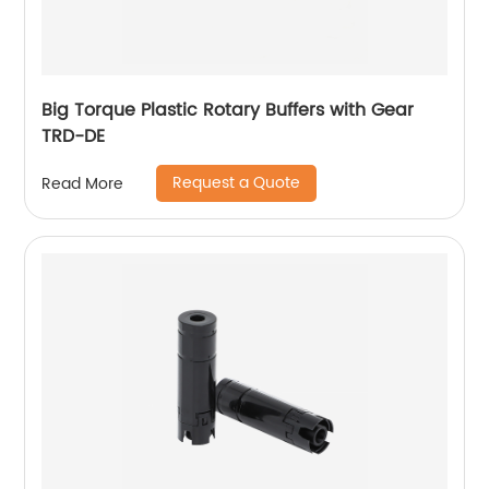
Big Torque Plastic Rotary Buffers with Gear
TRD-DE
Request a Quote
Read More