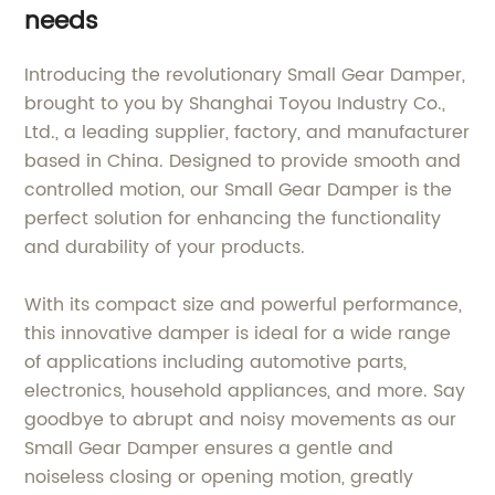
needs
Introducing the revolutionary Small Gear Damper,
brought to you by Shanghai Toyou Industry Co.,
Ltd., a leading supplier, factory, and manufacturer
based in China. Designed to provide smooth and
controlled motion, our Small Gear Damper is the
perfect solution for enhancing the functionality
and durability of your products.
With its compact size and powerful performance,
this innovative damper is ideal for a wide range
of applications including automotive parts,
electronics, household appliances, and more. Say
goodbye to abrupt and noisy movements as our
Small Gear Damper ensures a gentle and
noiseless closing or opening motion, greatly