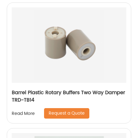
Barrel Plastic Rotary Buffers Two Way Damper
TRD-TB14
Request a Quote
Read More