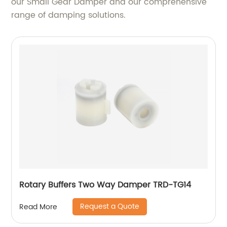
our Small Gear Damper and our comprehensive
range of damping solutions.
Rotary Buffers Two Way Damper TRD-TG14
Request a Quote
Read More