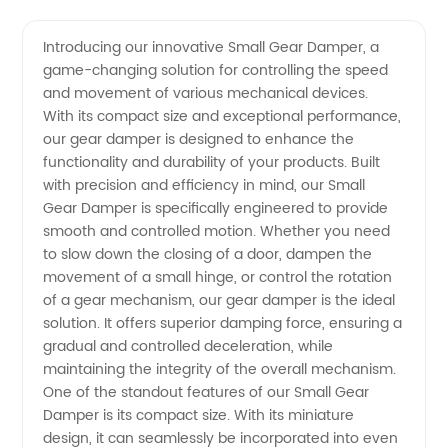
Small
Videos
Introducing our innovative Small Gear Damper, a
game-changing solution for controlling the speed
Gear
and movement of various mechanical devices.
With its compact size and exceptional performance,
Damper
our gear damper is designed to enhance the
functionality and durability of your products. Built
Manufacturer
with precision and efficiency in mind, our Small
Gear Damper is specifically engineered to provide
smooth and controlled motion. Whether you need
and
to slow down the closing of a door, dampen the
movement of a small hinge, or control the rotation
Exporter
of a gear mechanism, our gear damper is the ideal
solution. It offers superior damping force, ensuring a
from
gradual and controlled deceleration, while
maintaining the integrity of the overall mechanism.
One of the standout features of our Small Gear
China
Damper is its compact size. With its miniature
design, it can seamlessly be incorporated into even