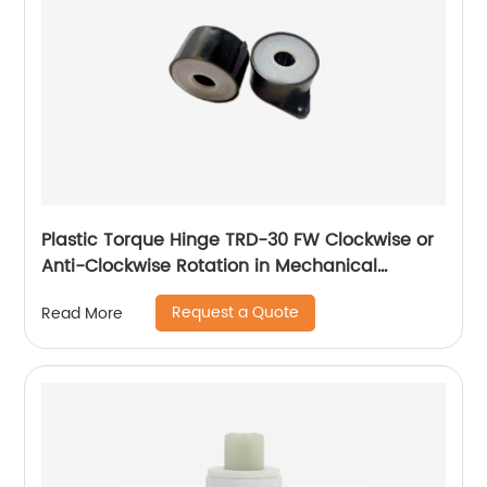
Plastic Torque Hinge TRD-30 FW Clockwise or
Anti-Clockwise Rotation in Mechanical
Devices
Request a Quote
Read More