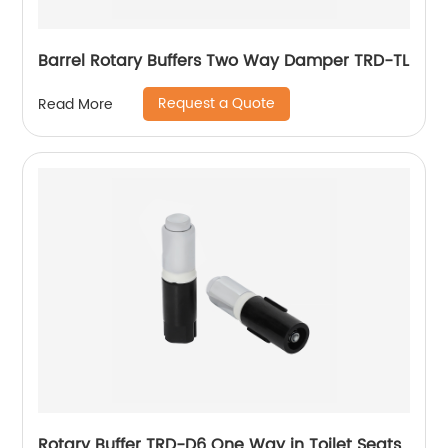
Barrel Rotary Buffers Two Way Damper TRD-TL
Request a Quote
Read More
Rotary Buffer TRD-D6 One Way in Toilet Seats