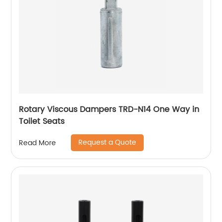
Rotary Viscous Dampers TRD-N14 One Way in
Toilet Seats
Request a Quote
Read More