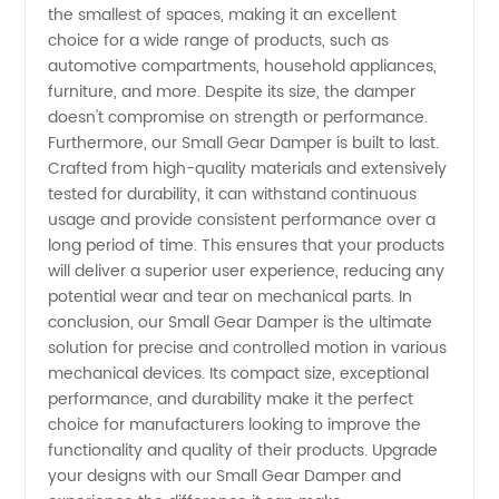
the smallest of spaces, making it an excellent
choice for a wide range of products, such as
automotive compartments, household appliances,
furniture, and more. Despite its size, the damper
doesn't compromise on strength or performance.
Furthermore, our Small Gear Damper is built to last.
Crafted from high-quality materials and extensively
tested for durability, it can withstand continuous
usage and provide consistent performance over a
long period of time. This ensures that your products
will deliver a superior user experience, reducing any
potential wear and tear on mechanical parts. In
conclusion, our Small Gear Damper is the ultimate
solution for precise and controlled motion in various
mechanical devices. Its compact size, exceptional
performance, and durability make it the perfect
choice for manufacturers looking to improve the
functionality and quality of their products. Upgrade
your designs with our Small Gear Damper and