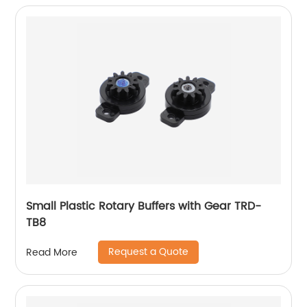
Small Plastic Rotary Buffers with Gear TRD-
TB8
Request a Quote
Read More