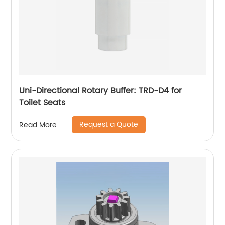
Uni-Directional Rotary Buffer: TRD-D4 for
Toilet Seats
Request a Quote
Read More