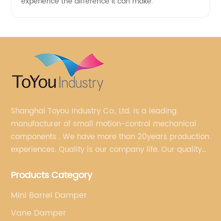
experience the difference it can make.
Shanghai Toyou Industry Co., Ltd. is a leading
manufacturer of small motion-control mechanical
components . We have more than 20years production
experiences. Quality is our company life. Our quality
is on the top level in the market. We have been OEM
Products Category
factory for a Japanese well known brand.
Mini Barrel Damper
Vane Damper