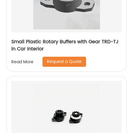
Small Plastic Rotary Buffers with Gear TRD-TJ
in Car Interior
Request a Quote
Read More