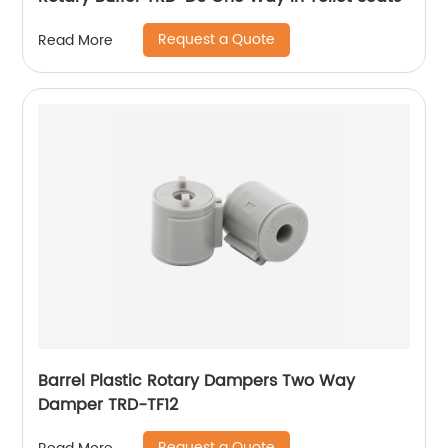
Request a Quote
Read More
Barrel Plastic Rotary Dampers Two Way
Damper TRD-TF12
Request a Quote