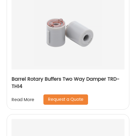
Barrel Rotary Buffers Two Way Damper TRD-
TH14
Request a Quote
Read More