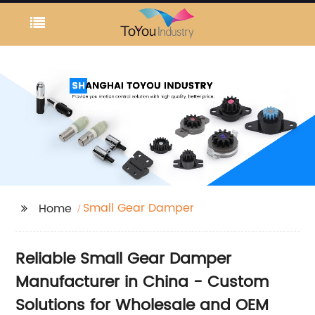
Small Gear Damper
Home
Reliable Small Gear Damper
Manufacturer in China - Custom
Solutions for Wholesale and OEM