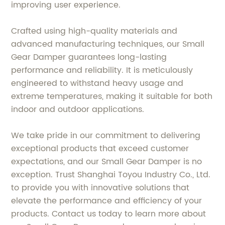
improving user experience.
Crafted using high-quality materials and
advanced manufacturing techniques, our Small
Gear Damper guarantees long-lasting
performance and reliability. It is meticulously
engineered to withstand heavy usage and
extreme temperatures, making it suitable for both
indoor and outdoor applications.
We take pride in our commitment to delivering
exceptional products that exceed customer
expectations, and our Small Gear Damper is no
exception. Trust Shanghai Toyou Industry Co., Ltd.
to provide you with innovative solutions that
elevate the performance and efficiency of your
products. Contact us today to learn more about