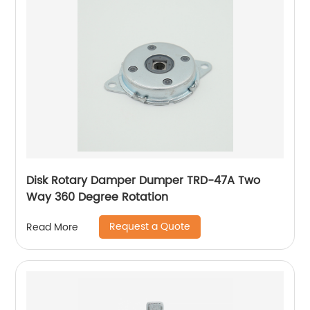
Disk Rotary Damper Dumper TRD-47A Two
Way 360 Degree Rotation
Request a Quote
Read More