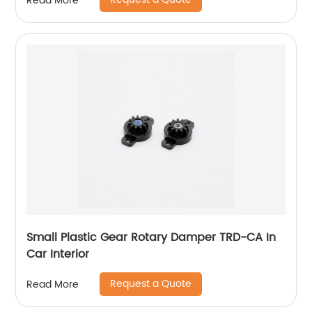
Read More
Small Plastic Gear Rotary Damper TRD-CA In
Car Interior
Request a Quote
Read More