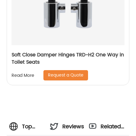
Soft Close Damper Hinges TRD-H2 One Way in
Toilet Seats
Request a Quote
Read More
Top
Reviews
Related