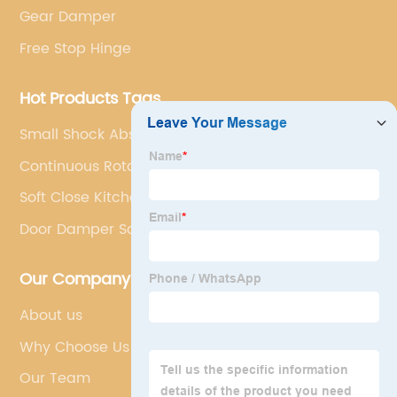
Gear Damper
Free Stop Hinge
Hot Products Tags
Small Shock Absorber
Continuous Rotary Damper
Soft Close Kitchen Cabinet Hinges
Door Damper Soft Close
Our Company
About us
Why Choose Us
Our Team