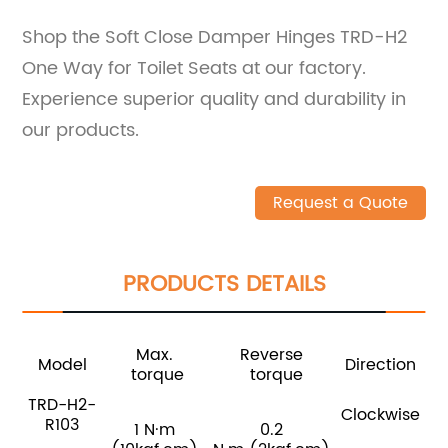
Shop the Soft Close Damper Hinges TRD-H2
One Way for Toilet Seats at our factory.
Experience superior quality and durability in
our products.
Request a Quote
PRODUCTS DETAILS
Max.
Reverse
Model
Direction
torque
torque
TRD-H2-
Clockwise
R103
1 N·m
0.2