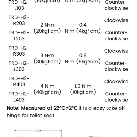
(10kgf·cm)
N·m
(2kgf·cm)
TRD-H2-
Counter-
L103
clockwise
TRD-H2-
Clockwise
R203
2 N·m
0.4
(20kgf·cm)
N·m
(4kgf·cm)
TRD-H2-
Counter-
L203
clockwise
TRD-H2-
Clockwise
R303
3 N·m
0.8
(30kgf·cm)
N·m
(8kgf·cm)
TRD-H2-
Counter-
L303
clockwise
TRD-H2-
Clockwise
R403
4 N·m
1.0 N·m
(40kgf·cm)
(10kgf·cm)
TRD-H2-
Counter-
L403
clockwise
Note: Measured at 23°C±2°C.
It is a easy take off
hinge for toilet seat.