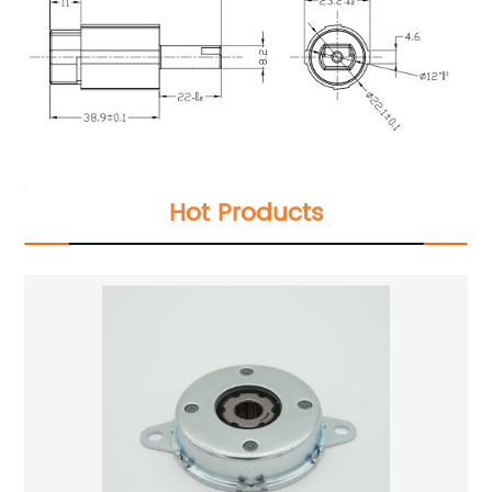
Hot Products