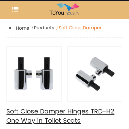
Products
Soft Close Damper
Home
Hinges TRD-H2 One
Way in Toilet Seats
Soft Close Damper Hinges TRD-H2
One Way in Toilet Seats