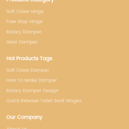
Soft Close Hinge
Free Stop Hinge
Rotary Damper
Gear Damper
Hot Products Tags
Soft Close Damper
How To Make Damper
Rotary Damper Design
Quick Release Toilet Seat Hinges
Our Company
About us