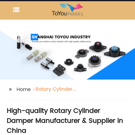
Rotary Cylinder
Home
Damper
High-quality Rotary Cylinder
Damper Manufacturer & Supplier in
China