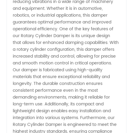
reducing vibrations in a wide range of machinery
and equipment. Whether it is in automotive,
| Your
robotics, or industrial applications, this damper
guarantees optimal performance and improved
Trusted
operational efficiency. One of the key features of
our Rotary Cylinder Damper is its unique design
that allows for enhanced damping capabilities. With
Wholesale
a rotary cylinder configuration, this damper offers
increased stability and control, allowing for precise
Supplier
and smooth motion control in critical operations.
Our damper is fabricated using high-quality
from
materials that ensure exceptional reliability and
longevity. The durable construction ensures
consistent performance even in the most
China
demanding environments, making it reliable for
long-term use. Additionally, its compact and
lightweight design enables easy installation and
integration into various systems. Furthermore, our
Rotary Cylinder Damper is engineered to meet the
highest industry standards, ensuring compliance