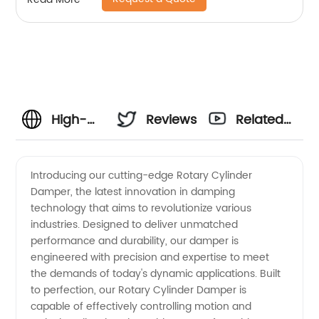
High-
Reviews
Related
Quality
Videos
Introducing our cutting-edge Rotary Cylinder
Damper, the latest innovation in damping
Rotary
technology that aims to revolutionize various
industries. Designed to deliver unmatched
Cylinder
performance and durability, our damper is
engineered with precision and expertise to meet
Damper
the demands of today's dynamic applications. Built
to perfection, our Rotary Cylinder Damper is
capable of effectively controlling motion and
Manufacturer