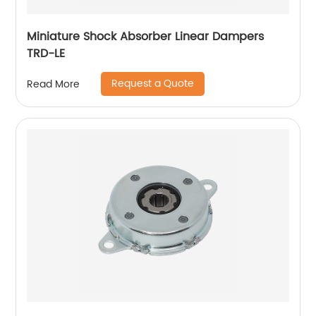
Miniature Shock Absorber Linear Dampers
TRD-LE
Request a Quote
Read More