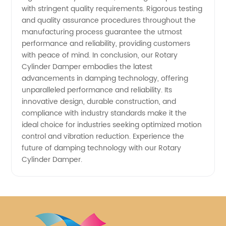
with stringent quality requirements. Rigorous testing
and quality assurance procedures throughout the
manufacturing process guarantee the utmost
performance and reliability, providing customers
with peace of mind. In conclusion, our Rotary
Cylinder Damper embodies the latest
advancements in damping technology, offering
unparalleled performance and reliability. Its
innovative design, durable construction, and
compliance with industry standards make it the
ideal choice for industries seeking optimized motion
control and vibration reduction. Experience the
future of damping technology with our Rotary
Cylinder Damper.