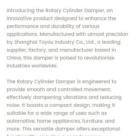
Introducing the Rotary Cylinder Damper, an
innovative product designed to enhance the
performance and durability of various
applications. Manufactured with utmost precision
by Shanghai Toyou Industry Co., Ltd., a leading
supplier, factory, and manufacturer based in
China, this damper is poised to revolutionize
industries worldwide.
The Rotary Cylinder Damper is engineered to
provide smooth and controlled movement,
effectively dampening vibrations and reducing
noise. It boasts a compact design, making it
suitable for a wide range of uses such as
automotive, home appliances, furniture, and
more. This versatile damper offers exceptional