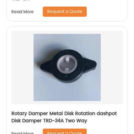
Request a Quote
Read More
Rotary Damper Metal Disk Rotation dashpot
Disk Damper TRD-34A Two Way
Request a Quote
Read More