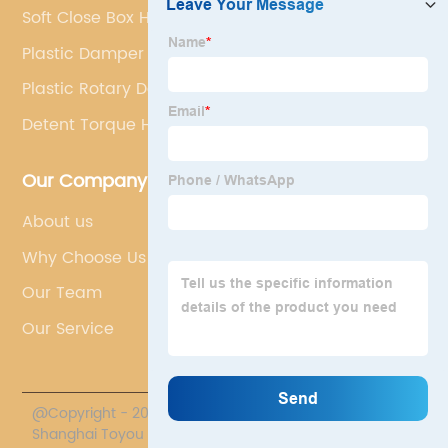
Soft Close Box Hinges
Plastic Damper
Plastic Rotary Dampers
Detent Torque Hinge
Our Company
About us
Why Choose Us
Our Team
Our Service
@Copyright - 2020-2023 : All Rights Reserved.
Shanghai Toyou Industry Co., Ltd.