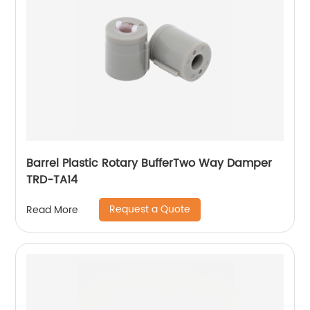
Barrel Plastic Rotary BufferTwo Way Damper
TRD-TA14
Request a Quote
Read More