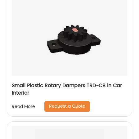
Small Plastic Rotary Dampers TRD-CB in Car
Interior
Request a Quote
Read More