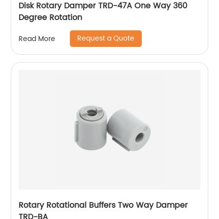
Disk Rotary Damper TRD-47A One Way 360
Degree Rotation
Request a Quote
Read More
Rotary Rotational Buffers Two Way Damper
TRD-BA