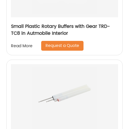
Small Plastic Rotary Buffers with Gear TRD-
TC8 in Autmobile Interior
Request a Quote
Read More