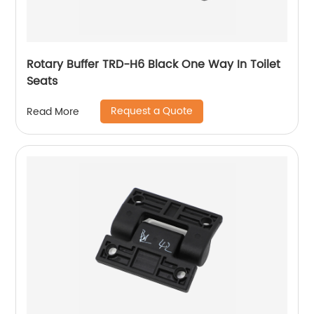
Rotary Buffer TRD-H6 Black One Way In Toilet
Seats
Request a Quote
Read More