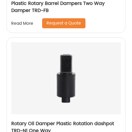
Plastic Rotary Barrel Dampers Two Way
Damper TRD-FB
Request a Quote
Read More
Rotary Oil Damper Plastic Rotation dashpot
TRD-N1 One Way