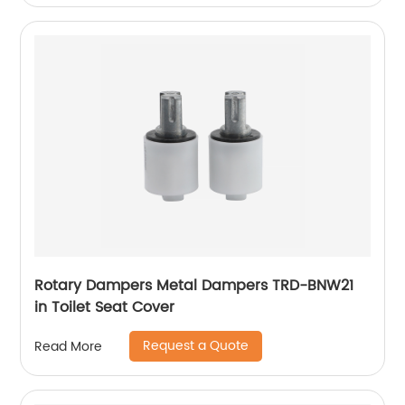
Rotary Dampers Metal Dampers TRD-BNW21
in Toilet Seat Cover
Request a Quote
Read More