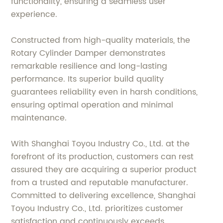
functionality, ensuring a seamless user
experience.
Constructed from high-quality materials, the
Rotary Cylinder Damper demonstrates
remarkable resilience and long-lasting
performance. Its superior build quality
guarantees reliability even in harsh conditions,
ensuring optimal operation and minimal
maintenance.
With Shanghai Toyou Industry Co., Ltd. at the
forefront of its production, customers can rest
assured they are acquiring a superior product
from a trusted and reputable manufacturer.
Committed to delivering excellence, Shanghai
Toyou Industry Co., Ltd. prioritizes customer
satisfaction and continuously exceeds