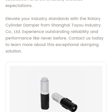
expectations.
Elevate your industry standards with the Rotary
Cylinder Damper from Shanghai Toyou Industry
Co., Ltd. Experience outstanding reliability and
performance like never before. Contact us today
to learn more about this exceptional damping
solution.