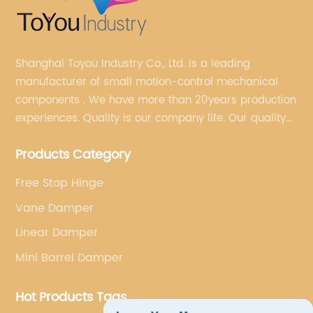
Shanghai Toyou Industry Co., Ltd. is a leading
manufacturer of small motion-control mechanical
components . We have more than 20years production
experiences. Quality is our company life. Our quality
is on the top level in the market. We have been OEM
Products Category
factory for a Japanese well known brand.
Free Stop Hinge
Vane Damper
Linear Damper
Mini Barrel Damper
Hot Products Tags