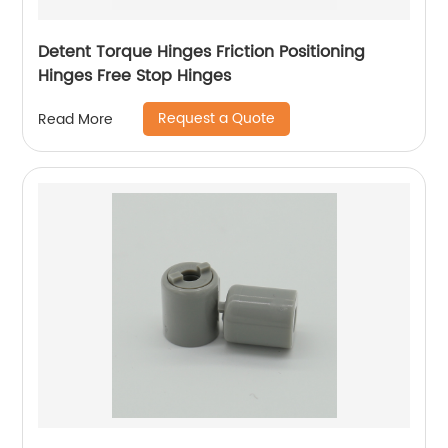
Detent Torque Hinges Friction Positioning
Hinges Free Stop Hinges
Request a Quote
Read More