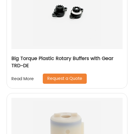
Big Torque Plastic Rotary Buffers with Gear
TRD-DE
Request a Quote
Read More