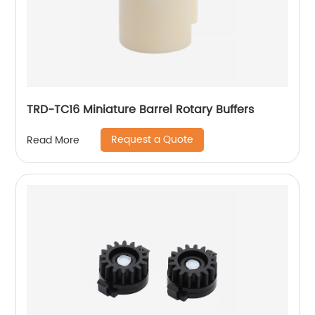
TRD-TC16 Miniature Barrel Rotary Buffers
Request a Quote
Read More