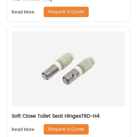
Request a Quote
Read More
Soft Close Toilet Seat HingesTRD-H4
Request a Quote
Read More