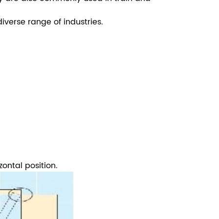
verse range of industries.
zontal position.