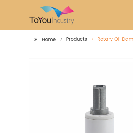
Products
Home