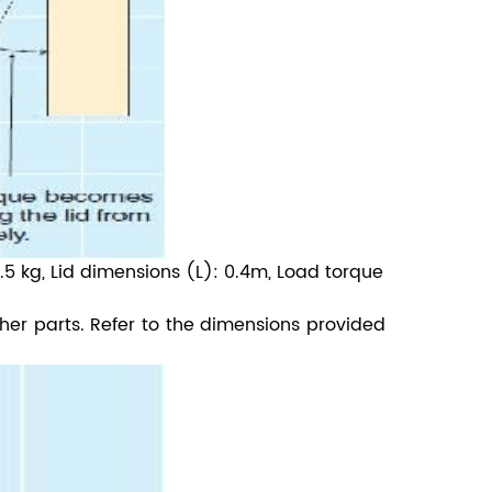
.5 kg, Lid dimensions (L): 0.4m, Load torque
ther parts. Refer to the dimensions provided