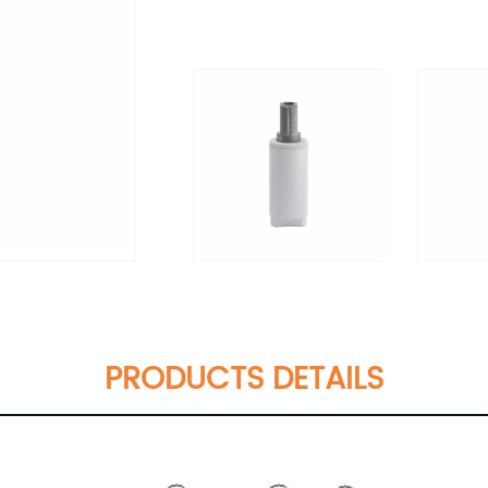
PRODUCTS DETAILS