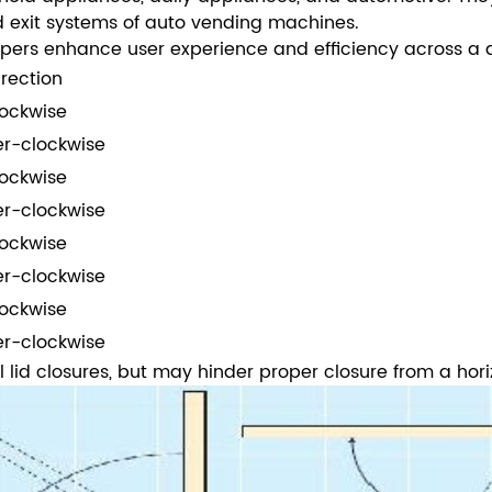
and exit systems of auto vending machines.
pers enhance user experience and efficiency across a di
irection
ockwise
r-clockwise
ockwise
r-clockwise
ockwise
r-clockwise
ockwise
r-clockwise
l lid closures, but may hinder proper closure from a hori