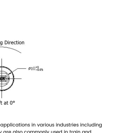
pplications in various industries including
y are also commonly used in train and