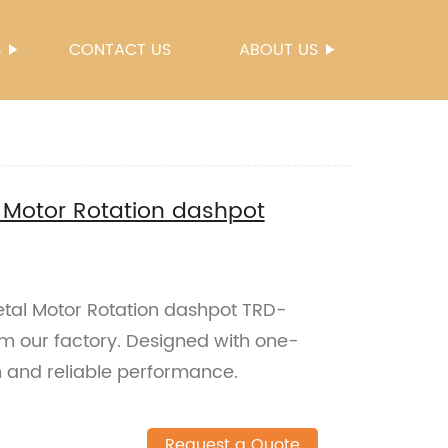
S
CONTACT US
ABOUT US
 Motor Rotation dashpot
tal Motor Rotation dashpot TRD-
om our factory. Designed with one-
h and reliable performance.
Request a Quote