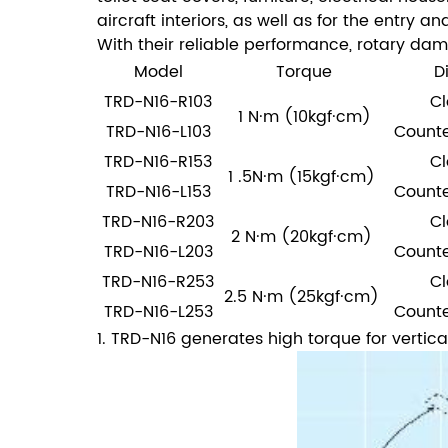
aircraft interiors, as well as for the entry 
With their reliable performance, rotary dam
Model
Torque
D
TRD-N16-R103
Cl
1 N·m (10kgf·cm)
TRD-N16-L103
Counte
TRD-N16-R153
Cl
1 .5N·m (15kgf·cm)
TRD-N16-L153
Counte
TRD-N16-R203
Cl
2 N·m (20kgf·cm)
TRD-N16-L203
Counte
TRD-N16-R253
Cl
2.5 N·m (25kgf·cm)
TRD-N16-L253
Counte
1. TRD-N16 generates high torque for vertica