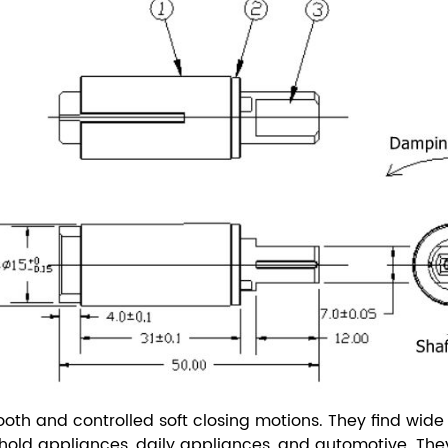
th and controlled soft closing motions. They find wide a
usehold appliances, daily appliances, and automotive.
The