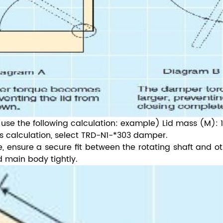
 use the following calculation: example) Lid mass (M): 1
s calculation, select TRD-N1-*303 damper.
re, ensure a secure fit between the rotating shaft and o
nd main body tightly.