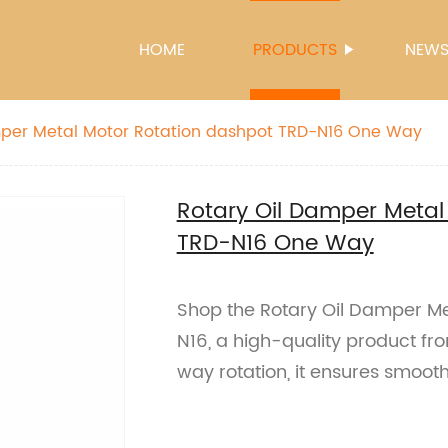
HOME
PRODUCTS
NEW
Rotary Oil Damper Metal Motor Rotation dashpot TRD-N16 One Way
Rotary Oil Damper Metal
TRD-N16 One Way
Shop the Rotary Oil Damper Me
N16, a high-quality product fr
way rotation, it ensures smoot