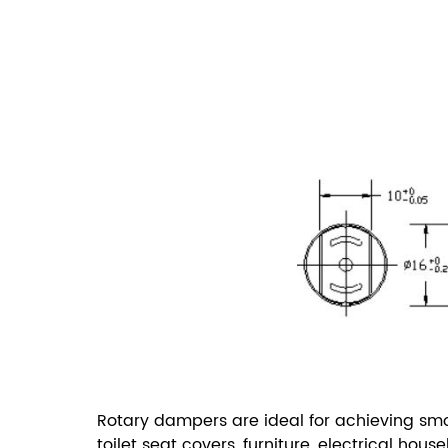
Rotary dampers are ideal for achieving smoo
toilet seat covers, furniture, electrical ho