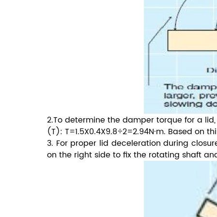
2.To determine the damper torque for a lid,
(T): T=1.5X0.4X9.8÷2=2.94N·m. Based on thi
3. For proper lid deceleration during closu
on the right side to fix the rotating shaft a