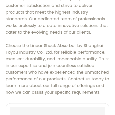
customer satisfaction and strive to deliver
products that meet the highest industry
standards. Our dedicated team of professionals
works tirelessly to create innovative solutions that
cater to the evolving needs of our clients.
Choose the Linear Shock Absorber by Shanghai
Toyou Industry Co., Ltd. for reliable performance,
excellent durability, and impeccable quality. Trust
in our expertise and join countless satisfied
customers who have experienced the unmatched
performance of our products. Contact us today to
learn more about our full range of offerings and
how we can assist your specific requirements.