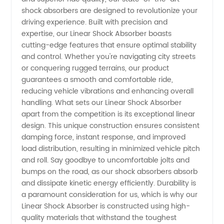
Exporter
shock absorbers are designed to revolutionize your
driving experience. Built with precision and
of Linear
expertise, our Linear Shock Absorber boasts
cutting-edge features that ensure optimal stability
and control. Whether you're navigating city streets
Shock
or conquering rugged terrains, our product
guarantees a smooth and comfortable ride,
Absorber
reducing vehicle vibrations and enhancing overall
handling. What sets our Linear Shock Absorber
from
apart from the competition is its exceptional linear
design. This unique construction ensures consistent
damping force, instant response, and improved
China
load distribution, resulting in minimized vehicle pitch
and roll. Say goodbye to uncomfortable jolts and
bumps on the road, as our shock absorbers absorb
and dissipate kinetic energy efficiently. Durability is
a paramount consideration for us, which is why our
Linear Shock Absorber is constructed using high-
quality materials that withstand the toughest