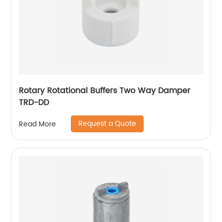
Rotary Rotational Buffers Two Way Damper
TRD-DD
Request a Quote
Read More