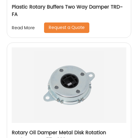
Plastic Rotary Buffers Two Way Damper TRD-
FA
Request a Quote
Read More
Rotary Oil Damper Metal Disk Rotation