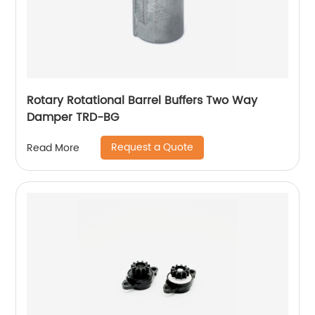
Rotary Rotational Barrel Buffers Two Way
Damper TRD-BG
Request a Quote
Read More