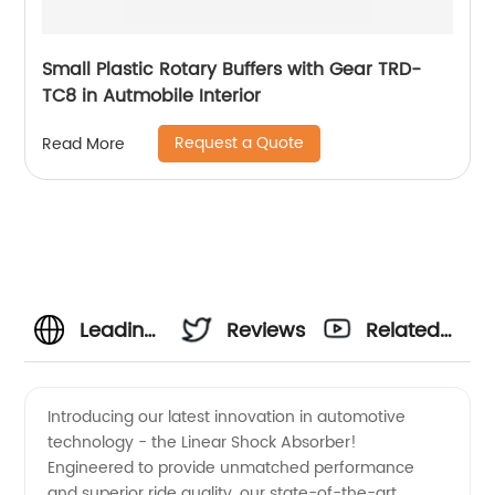
Small Plastic Rotary Buffers with Gear TRD-
TC8 in Autmobile Interior
Request a Quote
Read More
Leading
Reviews
Related
Manufacturer
Videos
Introducing our latest innovation in automotive
technology - the Linear Shock Absorber!
and
Engineered to provide unmatched performance
and superior ride quality, our state-of-the-art