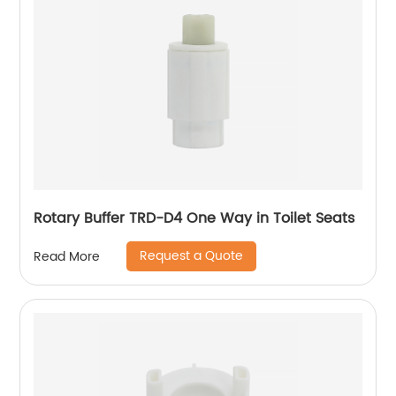
Rotary Buffer TRD-D4 One Way in Toilet Seats
Request a Quote
Read More