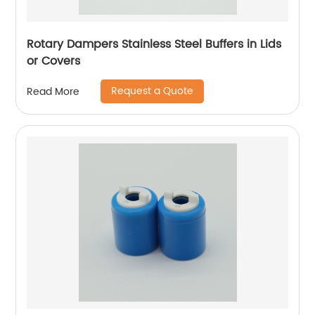
Rotary Dampers Stainless Steel Buffers in Lids
or Covers
Request a Quote
Read More