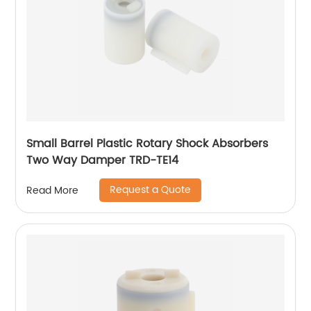
Small Barrel Plastic Rotary Shock Absorbers
Two Way Damper TRD-TE14
Request a Quote
Read More