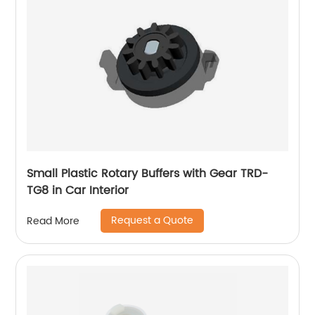
Small Plastic Rotary Buffers with Gear TRD-
TG8 in Car Interior
Request a Quote
Read More