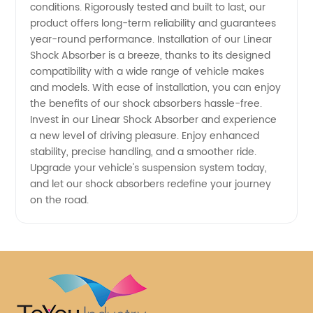
conditions. Rigorously tested and built to last, our
product offers long-term reliability and guarantees
year-round performance. Installation of our Linear
Shock Absorber is a breeze, thanks to its designed
compatibility with a wide range of vehicle makes
and models. With ease of installation, you can enjoy
the benefits of our shock absorbers hassle-free.
Invest in our Linear Shock Absorber and experience
a new level of driving pleasure. Enjoy enhanced
stability, precise handling, and a smoother ride.
Upgrade your vehicle's suspension system today,
and let our shock absorbers redefine your journey
on the road.