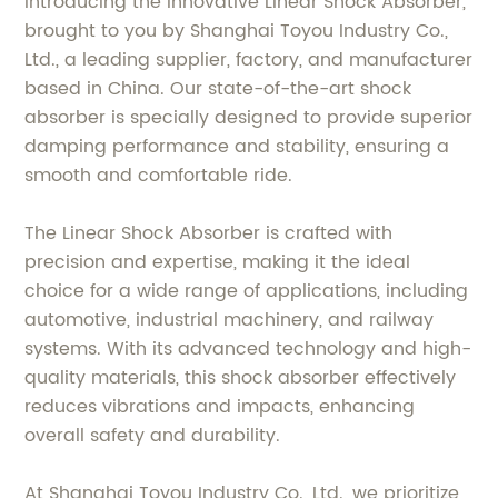
Introducing the innovative Linear Shock Absorber,
brought to you by Shanghai Toyou Industry Co.,
Ltd., a leading supplier, factory, and manufacturer
based in China. Our state-of-the-art shock
absorber is specially designed to provide superior
damping performance and stability, ensuring a
smooth and comfortable ride.
The Linear Shock Absorber is crafted with
precision and expertise, making it the ideal
choice for a wide range of applications, including
automotive, industrial machinery, and railway
systems. With its advanced technology and high-
quality materials, this shock absorber effectively
reduces vibrations and impacts, enhancing
overall safety and durability.
At Shanghai Toyou Industry Co., Ltd., we prioritize