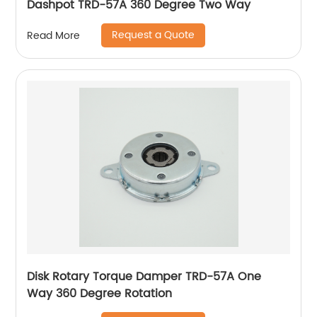
Dashpot TRD-57A 360 Degree Two Way
Request a Quote
Read More
Disk Rotary Torque Damper TRD-57A One
Way 360 Degree Rotation