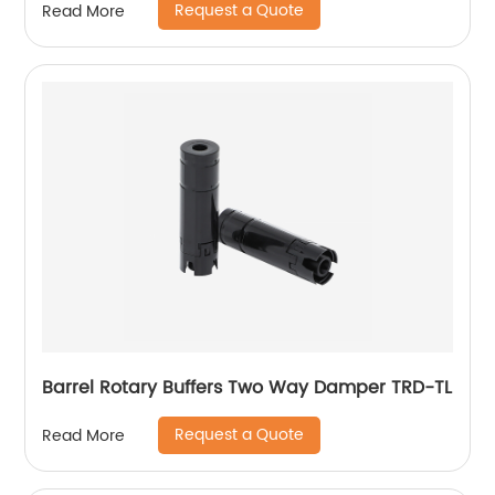
Request a Quote
Read More
Barrel Rotary Buffers Two Way Damper TRD-TL
Request a Quote
Read More