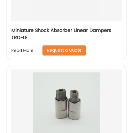
Miniature Shock Absorber Linear Dampers
TRD-LE
Request a Quote
Read More