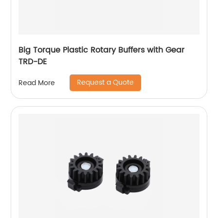
Big Torque Plastic Rotary Buffers with Gear
TRD-DE
Request a Quote
Read More