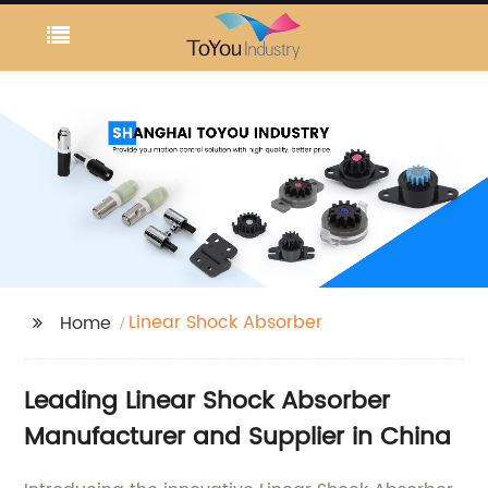
Linear Shock Absorber
Home
Leading Linear Shock Absorber
Manufacturer and Supplier in China