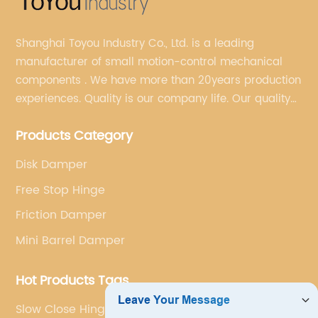
Shanghai Toyou Industry Co., Ltd. is a leading
manufacturer of small motion-control mechanical
components . We have more than 20years production
experiences. Quality is our company life. Our quality
is on the top level in the market. We have been OEM
Products Category
factory for a Japanese well known brand.
Disk Damper
Free Stop Hinge
Friction Damper
Mini Barrel Damper
Hot Products Tags
Slow Close Hinges