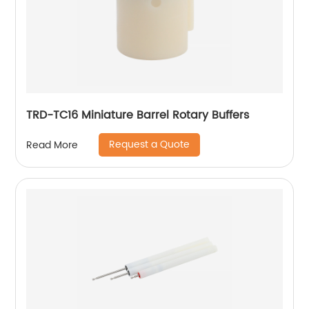
TRD-TC16 Miniature Barrel Rotary Buffers
Request a Quote
Read More