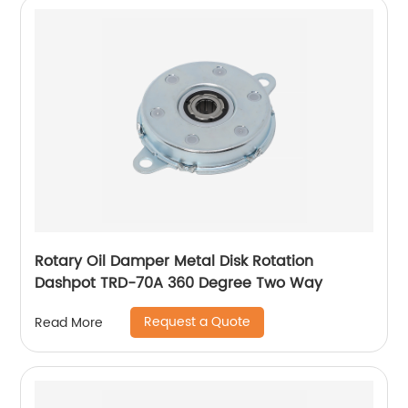
Rotary Oil Damper Metal Disk Rotation
Dashpot TRD-70A 360 Degree Two Way
Request a Quote
Read More