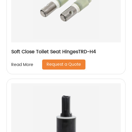
Soft Close Toilet Seat HingesTRD-H4
Request a Quote
Read More