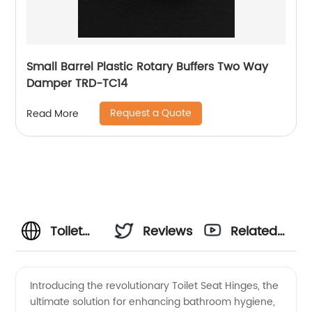
Small Barrel Plastic Rotary Buffers Two Way
Damper TRD-TC14
Request a Quote
Read More
Toilet
Reviews
Related
Seat
Videos
Introducing the revolutionary Toilet Seat Hinges, the
ultimate solution for enhancing bathroom hygiene,
Hinges: