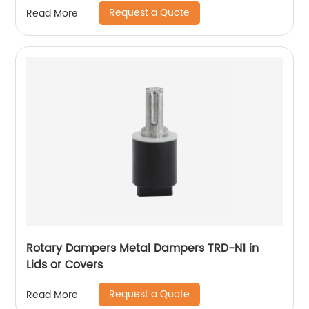
Request a Quote
Read More
Rotary Dampers Metal Dampers TRD-N1 in
Lids or Covers
Request a Quote
Read More