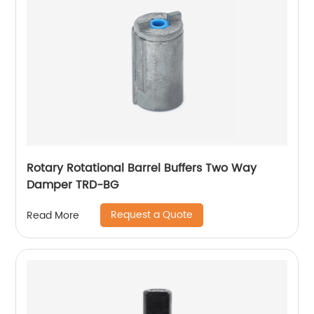
Rotary Rotational Barrel Buffers Two Way
Damper TRD-BG
Request a Quote
Read More