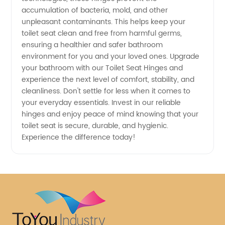
accumulation of bacteria, mold, and other
unpleasant contaminants. This helps keep your
toilet seat clean and free from harmful germs,
ensuring a healthier and safer bathroom
environment for you and your loved ones. Upgrade
your bathroom with our Toilet Seat Hinges and
experience the next level of comfort, stability, and
cleanliness. Don't settle for less when it comes to
your everyday essentials. Invest in our reliable
hinges and enjoy peace of mind knowing that your
toilet seat is secure, durable, and hygienic.
Experience the difference today!