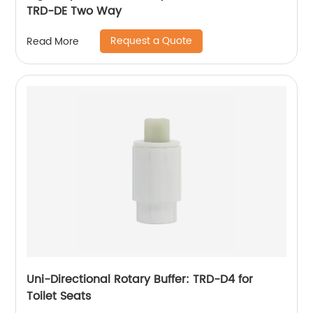
TRD-DE Two Way
Request a Quote
Read More
Uni-Directional Rotary Buffer: TRD-D4 for
Toilet Seats