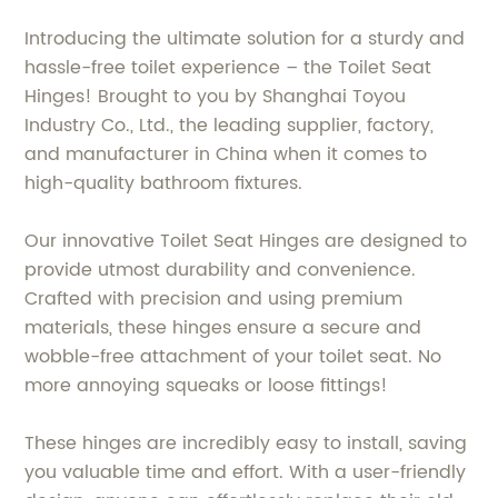
Introducing the ultimate solution for a sturdy and
hassle-free toilet experience – the Toilet Seat
Hinges! Brought to you by Shanghai Toyou
Industry Co., Ltd., the leading supplier, factory,
and manufacturer in China when it comes to
high-quality bathroom fixtures.
Our innovative Toilet Seat Hinges are designed to
provide utmost durability and convenience.
Crafted with precision and using premium
materials, these hinges ensure a secure and
wobble-free attachment of your toilet seat. No
more annoying squeaks or loose fittings!
These hinges are incredibly easy to install, saving
you valuable time and effort. With a user-friendly