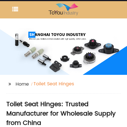
Toilet Seat Hinges
Home
Toilet Seat Hinges: Trusted
Manufacturer for Wholesale Supply
from China