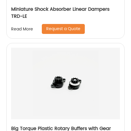
Miniature Shock Absorber Linear Dampers
TRD-LE
Request a Quote
Read More
Big Torque Plastic Rotary Buffers with Gear