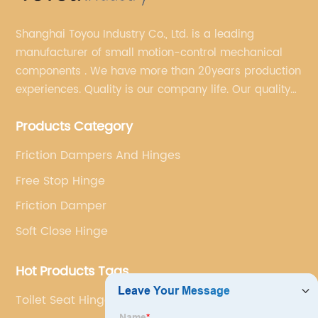
Shanghai Toyou Industry Co., Ltd. is a leading
manufacturer of small motion-control mechanical
components . We have more than 20years production
experiences. Quality is our company life. Our quality
is on the top level in the market. We have been OEM
Products Category
factory for a Japanese well known brand.
Friction Dampers And Hinges
Free Stop Hinge
Friction Damper
Soft Close Hinge
Hot Products Tags
Toilet Seat Hinge