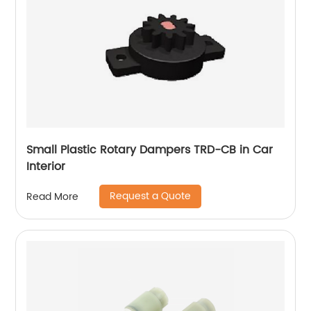
Small Plastic Rotary Dampers TRD-CB in Car
Interior
Request a Quote
Read More