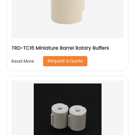
TRD-TC16 Miniature Barrel Rotary Buffers
Request a Quote
Read More