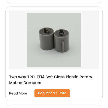
Two way TRD-TF14 Soft Close Plastic Rotary
Motion Dampers
Request a Quote
Read More