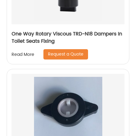
One Way Rotary Viscous TRD-N18 Dampers In
Toilet Seats Fixing
Request a Quote
Read More