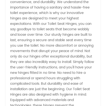
convenience, and durability. We understand the
importance of having a sanitary and hassle-free
Quality
toilet experience, which is why our innovative
hinges are designed to meet your highest
Manufacturer
expectations. With our Toilet Seat Hinges, you can
say goodbye to toilet seats that become wobbly
and loose over time. Our sturdy hinges are built to
from
last, ensuring a secure and stable seat every time
you use the toilet. No more discomfort or annoying
China
movements that disrupt your peace of mind. Not
only do our hinges offer exceptional durability, but
they are also incredibly easy to install. Simply follow
the user-friendly instructions, and you'll have your
new hinges fitted in no time. No need to hire a
professional or spend hours struggling with
complicated tools. But durability and ease of
installation are just the beginning. Our Toilet Seat
Hinges are also designed with hygiene in mind.
Equipped with advanced materials and
technologies, these hinges prevent the