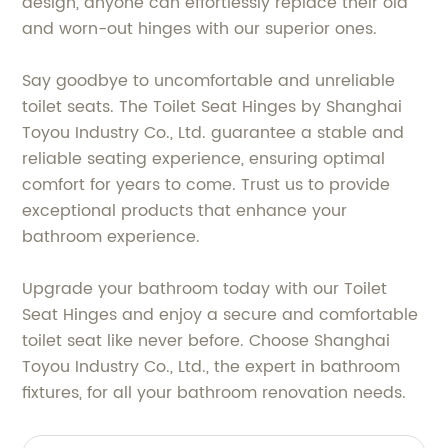
design, anyone can effortlessly replace their old
and worn-out hinges with our superior ones.
Say goodbye to uncomfortable and unreliable
toilet seats. The Toilet Seat Hinges by Shanghai
Toyou Industry Co., Ltd. guarantee a stable and
reliable seating experience, ensuring optimal
comfort for years to come. Trust us to provide
exceptional products that enhance your
bathroom experience.
Upgrade your bathroom today with our Toilet
Seat Hinges and enjoy a secure and comfortable
toilet seat like never before. Choose Shanghai
Toyou Industry Co., Ltd., the expert in bathroom
fixtures, for all your bathroom renovation needs.