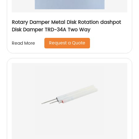
Rotary Damper Metal Disk Rotation dashpot
Disk Damper TRD-34A Two Way
Request a Quote
Read More