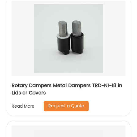
Rotary Dampers Metal Dampers TRD-N1-18 in
Lids or Covers
Request a Quote
Read More