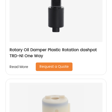
Rotary Oil Damper Plastic Rotation dashpot
TRD-N1 One Way
Request a Quote
Read More