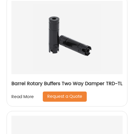
Barrel Rotary Buffers Two Way Damper TRD-TL
Request a Quote
Read More