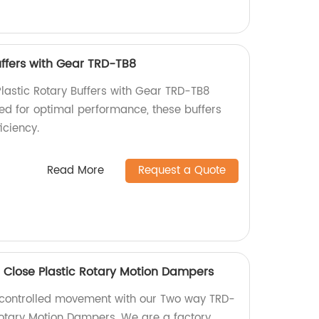
uffers with Gear TRD-TB8
Plastic Rotary Buffers with Gear TRD-TB8
ned for optimal performance, these buffers
iciency.
Read More
Request a Quote
 Close Plastic Rotary Motion Dampers
controlled movement with our Two way TRD-
Rotary Motion Dampers. We are a factory,