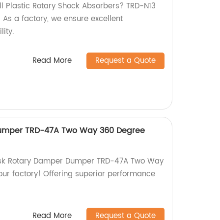
all Plastic Rotary Shock Absorbers? TRD-N13
! As a factory, we ensure excellent
ity.
Read More
Request a Quote
Dumper TRD-47A Two Way 360 Degree
Disk Rotary Damper Dumper TRD-47A Two Way
our factory! Offering superior performance
Read More
Request a Quote