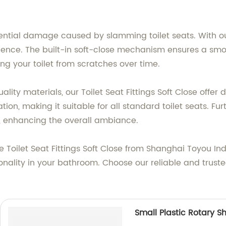
.
ential damage caused by slamming toilet seats. With our 
ience. The built-in soft-close mechanism ensures a smo
g your toilet from scratches over time.
ality materials, our Toilet Seat Fittings Soft Close offer
ation, making it suitable for all standard toilet seats. F
, enhancing the overall ambiance.
oilet Seat Fittings Soft Close from Shanghai Toyou Indus
nality in your bathroom. Choose our reliable and truste
Small Plastic Rotary