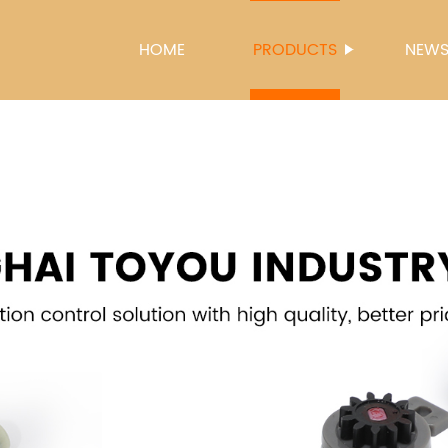
HOME
PRODUCTS
NEW