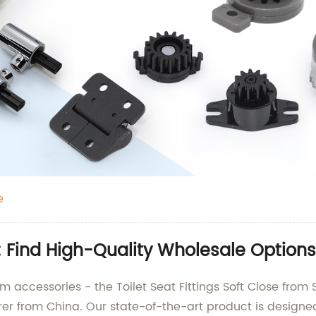
e
se: Find High-Quality Wholesale Options
m accessories - the Toilet Seat Fittings Soft Close from 
rer from China. Our state-of-the-art product is design