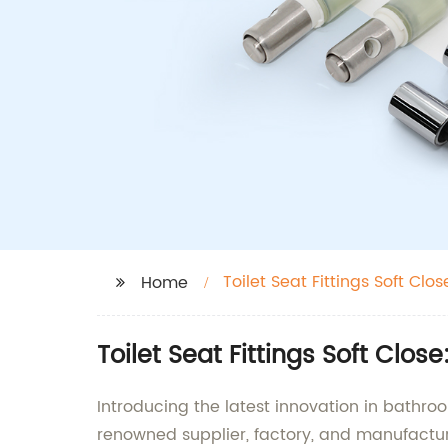
Toilet Seat Fittings Soft Clos
Home
Toilet Seat Fittings Soft Clo
Introducing the latest innovation in bathroo
renowned supplier, factory, and manufactu