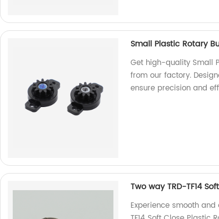
Small Plastic Rotary B
Get high-quality Small 
from our factory. Desig
ensure precision and eff
Two way TRD-TF14 Soft
Experience smooth and 
TF14 Soft Close Plastic 