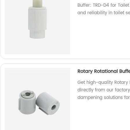
Buffer: TRD-D4 for Toilet
and reliability in toilet 
Rotary Rotational Bu
Get high-quality Rotar
directly from our factor
dampening solutions for