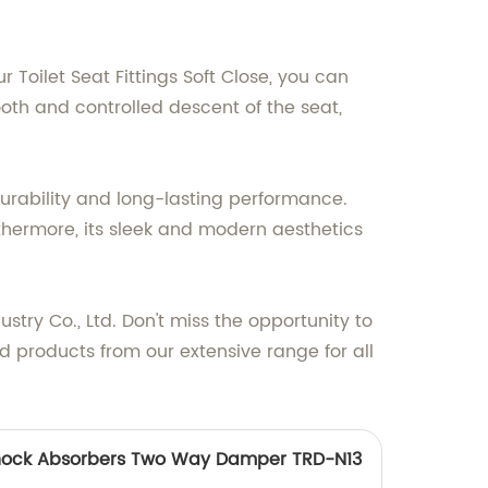
Toilet Seat Fittings Soft Close, you can
oth and controlled descent of the seat,
 durability and long-lasting performance.
urthermore, its sleek and modern aesthetics
try Co., Ltd. Don't miss the opportunity to
d products from our extensive range for all
 Shock Absorbers Two Way Damper TRD-N13