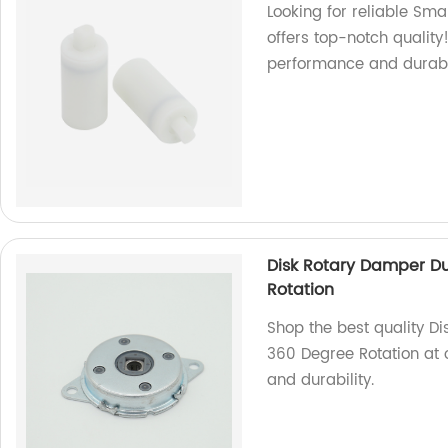
Looking for reliable Sm
offers top-notch quality
performance and durabil
Disk Rotary Damper 
Rotation
Shop the best quality 
360 Degree Rotation at 
and durability.