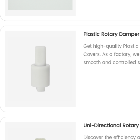
Plastic Rotary Dampers
Get high-quality Plasti
Covers. As a factory, we
smooth and controlled 
Uni-Directional Rotary 
Discover the efficiency a