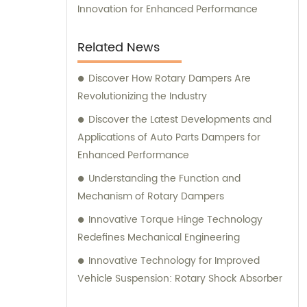
Innovation for Enhanced Performance
Related News
Discover How Rotary Dampers Are
Revolutionizing the Industry
Discover the Latest Developments and
Applications of Auto Parts Dampers for
Enhanced Performance
Understanding the Function and
Mechanism of Rotary Dampers
Innovative Torque Hinge Technology
Redefines Mechanical Engineering
Innovative Technology for Improved
Vehicle Suspension: Rotary Shock Absorber