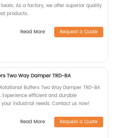
 Seats. As a factory, we offer superior quality
seat products.
Read More
Request a Quote
ffers Two Way Damper TRD-BA
y Rotational Buffers Two Way Damper TRD-BA
y. Experience efficient and durable
 your industrial needs. Contact us now!
Read More
Request a Quote