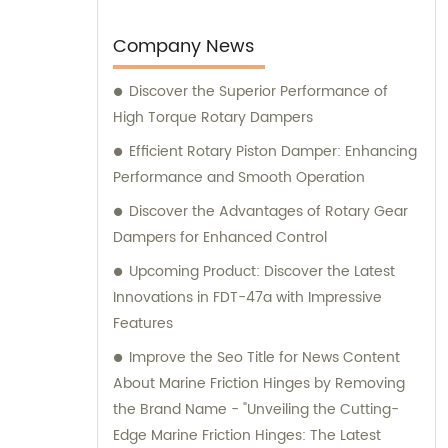
earned us the trusted position of being an
OEM factory for a reputable Japanese
Company News
brand. Our sales and consultation services
Discover the Superior Performance of
are designed to provide comprehensive
High Torque Rotary Dampers
support and guidance to our valued clients.
Efficient Rotary Piston Damper: Enhancing
Performance and Smooth Operation
Discover the Advantages of Rotary Gear
Dampers for Enhanced Control
Upcoming Product: Discover the Latest
Innovations in FDT-47a with Impressive
Features
Improve the Seo Title for News Content
About Marine Friction Hinges by Removing
the Brand Name - "Unveiling the Cutting-
Edge Marine Friction Hinges: The Latest