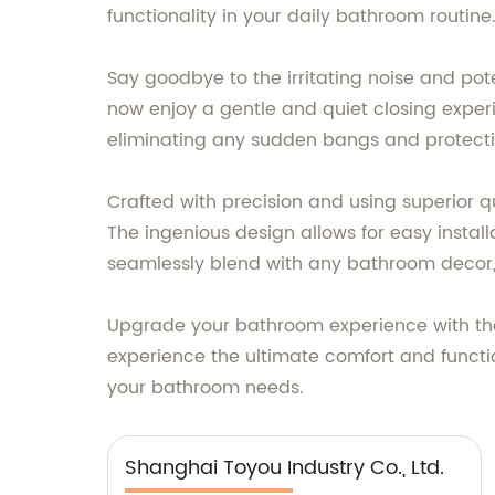
functionality in your daily bathroom routine
Say goodbye to the irritating noise and pot
now enjoy a gentle and quiet closing exper
eliminating any sudden bangs and protectin
Crafted with precision and using superior qu
The ingenious design allows for easy install
seamlessly blend with any bathroom decor
Upgrade your bathroom experience with the T
experience the ultimate comfort and functio
your bathroom needs.
Shanghai Toyou Industry Co., Ltd.