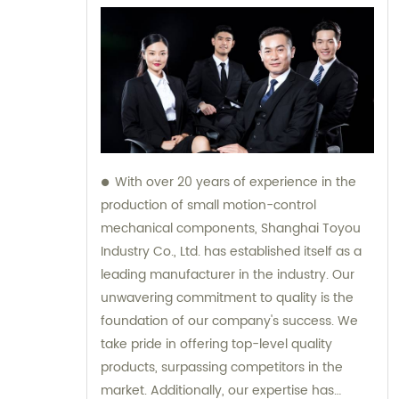
With over 20 years of experience in the
production of small motion-control
mechanical components, Shanghai Toyou
Industry Co., Ltd. has established itself as a
leading manufacturer in the industry. Our
unwavering commitment to quality is the
foundation of our company's success. We
take pride in offering top-level quality
products, surpassing competitors in the
market. Additionally, our expertise has