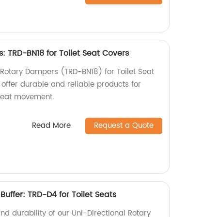
: TRD-BN18 for Toilet Seat Covers
c Rotary Dampers (TRD-BN18) for Toilet Seat
 offer durable and reliable products for
seat movement.
Read More
Request a Quote
Buffer: TRD-D4 for Toilet Seats
nd durability of our Uni-Directional Rotary