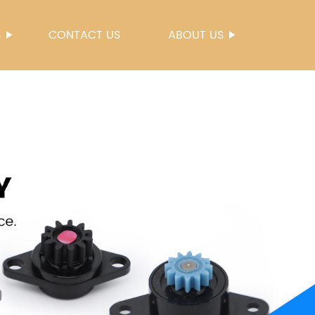
S
CONTACT US
ABOUT US