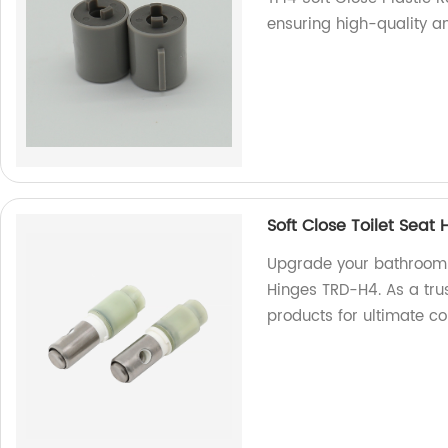
ensuring high-quality an
Soft Close Toilet Seat
Upgrade your bathroom w
Hinges TRD-H4. As a trus
products for ultimate c