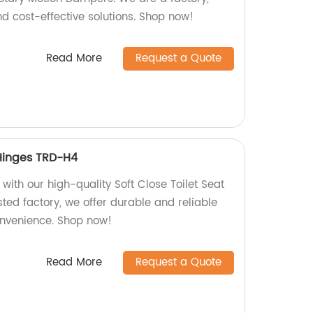
d cost-effective solutions. Shop now!
Read More
Request a Quote
 Hinges TRD-H4
ith our high-quality Soft Close Toilet Seat
ted factory, we offer durable and reliable
onvenience. Shop now!
Read More
Request a Quote