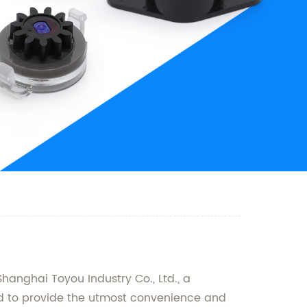
Shanghai Toyou Industry Co., Ltd., a
ed to provide the utmost convenience and