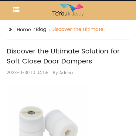
Blog
Discover the Ultimate
Home
Solution for Soft Close
Door Dampers
Discover the Ultimate Solution for
Soft Close Door Dampers
2023-11-30 10:04:58
By:Admin