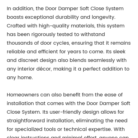
In addition, the Door Damper Soft Close System
boasts exceptional durability and longevity.
Crafted with high-quality materials, this system
has been rigorously tested to withstand
thousands of door cycles, ensuring that it remains
reliable and efficient for years to come. Its sleek
and discreet design also blends seamlessly with
any interior décor, making it a perfect addition to
any home.
Homeowners can also benefit from the ease of
installation that comes with the Door Damper Soft
Close System. Its user-friendly design allows for
straightforward installation, eliminating the need
for specialized tools or technical expertise. With