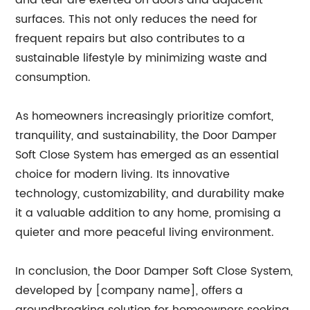
and tear are exerted on doors and adjacent
surfaces. This not only reduces the need for
frequent repairs but also contributes to a
sustainable lifestyle by minimizing waste and
consumption.
As homeowners increasingly prioritize comfort,
tranquility, and sustainability, the Door Damper
Soft Close System has emerged as an essential
choice for modern living. Its innovative
technology, customizability, and durability make
it a valuable addition to any home, promising a
quieter and more peaceful living environment.
In conclusion, the Door Damper Soft Close System,
developed by [company name], offers a