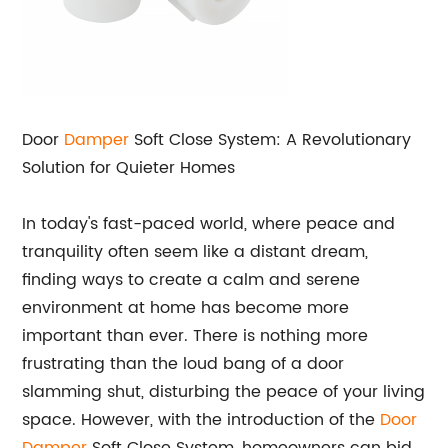
Door
Damper
Soft Close System: A Revolutionary
Solution for Quieter Homes
In today's fast-paced world, where peace and
tranquility often seem like a distant dream,
finding ways to create a calm and serene
environment at home has become more
important than ever. There is nothing more
frustrating than the loud bang of a door
slamming shut, disturbing the peace of your living
space. However, with the introduction of the
Door