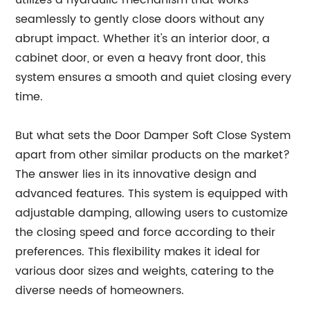
utilizes a hydraulic mechanism that works
seamlessly to gently close doors without any
abrupt impact. Whether it's an interior door, a
cabinet door, or even a heavy front door, this
system ensures a smooth and quiet closing every
time.
But what sets the Door Damper Soft Close System
apart from other similar products on the market?
The answer lies in its innovative design and
advanced features. This system is equipped with
adjustable damping, allowing users to customize
the closing speed and force according to their
preferences. This flexibility makes it ideal for
various door sizes and weights, catering to the
diverse needs of homeowners.