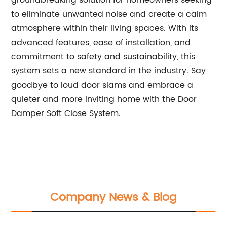
groundbreaking solution for homeowners seeking
to eliminate unwanted noise and create a calm
atmosphere within their living spaces. With its
advanced features, ease of installation, and
commitment to safety and sustainability, this
system sets a new standard in the industry. Say
goodbye to loud door slams and embrace a
quieter and more inviting home with the Door
Damper Soft Close System.
Company News & Blog