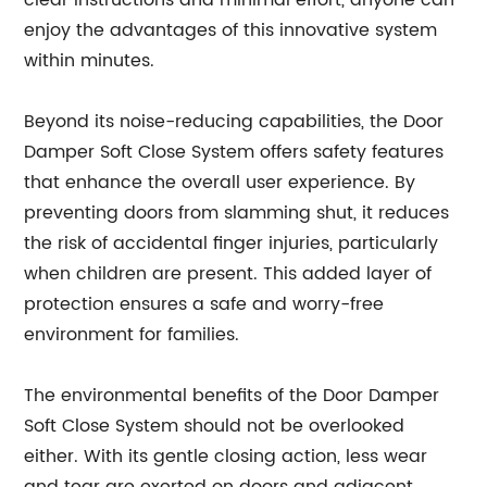
clear instructions and minimal effort, anyone can
enjoy the advantages of this innovative system
within minutes.
Beyond its noise-reducing capabilities, the Door
Damper Soft Close System offers safety features
that enhance the overall user experience. By
preventing doors from slamming shut, it reduces
the risk of accidental finger injuries, particularly
when children are present. This added layer of
protection ensures a safe and worry-free
environment for families.
The environmental benefits of the Door Damper
Soft Close System should not be overlooked
either. With its gentle closing action, less wear