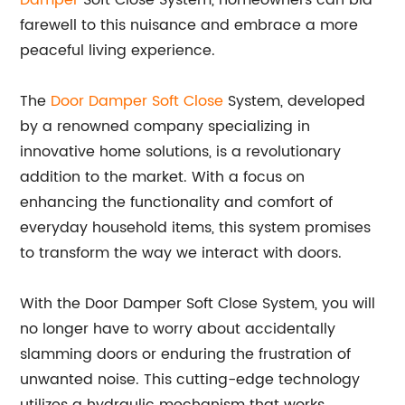
Damper
Soft Close System, homeowners can bid
farewell to this nuisance and embrace a more
peaceful living experience.
The
Door Damper Soft Close
System, developed
by a renowned company specializing in
innovative home solutions, is a revolutionary
addition to the market. With a focus on
enhancing the functionality and comfort of
everyday household items, this system promises
to transform the way we interact with doors.
With the Door Damper Soft Close System, you will
no longer have to worry about accidentally
slamming doors or enduring the frustration of
unwanted noise. This cutting-edge technology